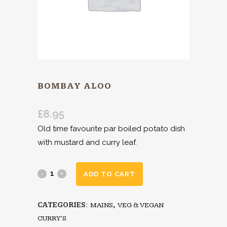
BOMBAY ALOO
£
8.95
Old time favourite par boiled potato dish
with mustard and curry leaf.
ADD TO CART
CATEGORIES:
MAINS
,
VEG & VEGAN
CURRY'S