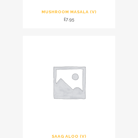
MUSHROOM MASALA (V)
£
7.95
SAAG ALOO (V)