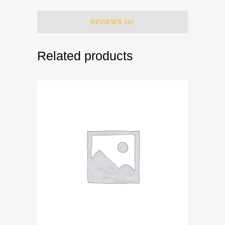
REVIEWS (0)
Related products