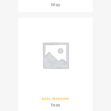
£
8.95
DAAL MAKHANI
£
9.95