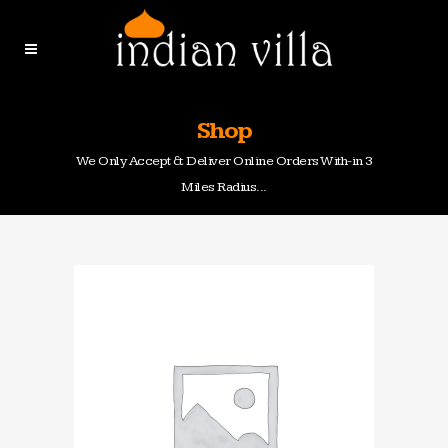
Shop
We Only Accept & Deliver Online Orders With-in 3
Miles Radius...