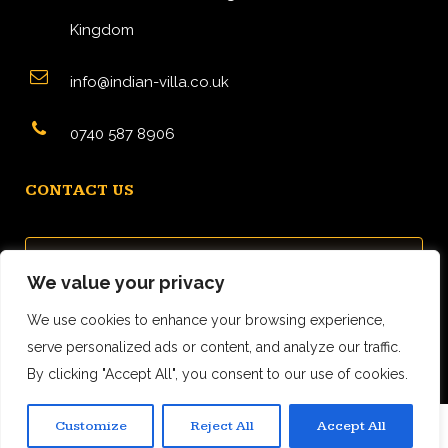
Kingdom
info@indian-villa.co.uk
0740 587 8906
CONTACT US
We value your privacy
We use cookies to enhance your browsing experience,
serve personalized ads or content, and analyze our traffic.
By clicking "Accept All", you consent to our use of cookies.
Customize
Reject All
Accept All
0