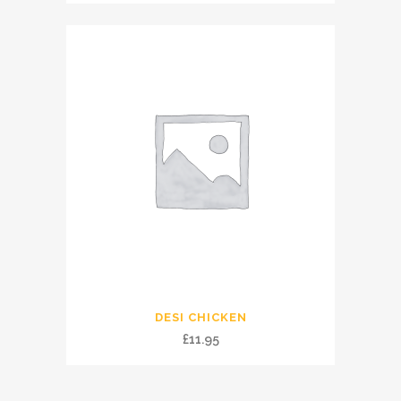
DESI CHICKEN
£
11.95