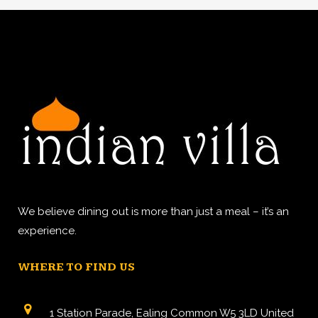
We believe dining out is more than just a meal – it’s an
experience.
WHERE TO FIND US
1 Station Parade, Ealing Common W5 3LD United