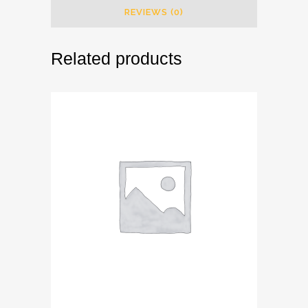
REVIEWS (0)
Related products