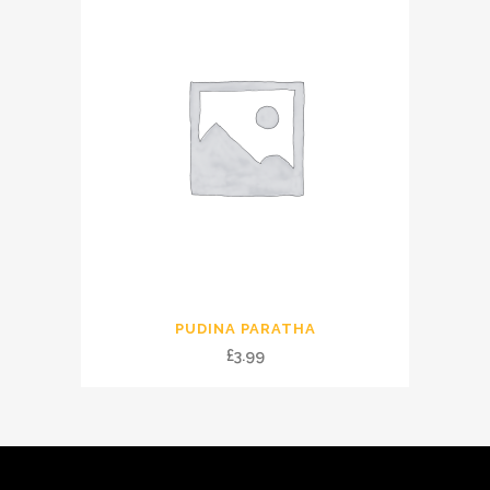
PUDINA PARATHA
£
3.99