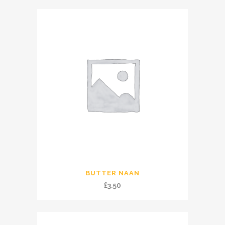
BUTTER NAAN
£
3.50