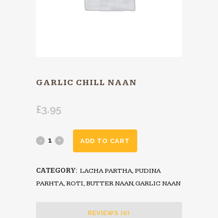
GARLIC CHILL NAAN
£
3.95
ADD TO CART
CATEGORY:
LACHA PARTHA, PUDINA
PARHTA, ROTI, BUTTER NAAN, GARLIC NAAN
REVIEWS (0)