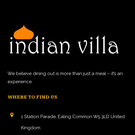
We believe dining out is more than just a meal – it’s an
experience.
WHERE TO FIND US
1 Station Parade, Ealing Common W5 3LD United
Kingdom