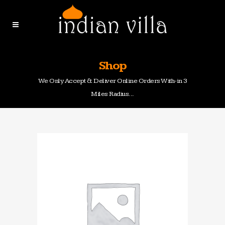
Shop
We Only Accept & Deliver Online Orders With-in 3
Miles Radius...