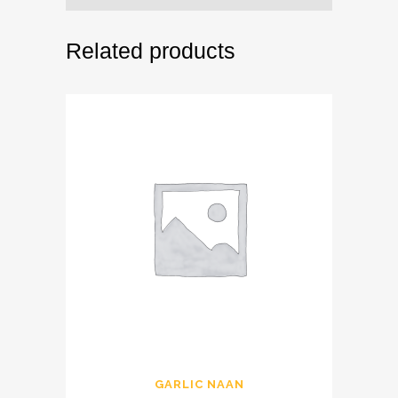
Related products
GARLIC NAAN