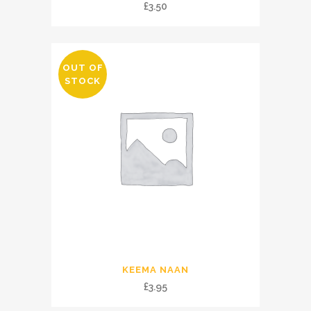
£
3.50
OUT OF
STOCK
KEEMA NAAN
£
3.95