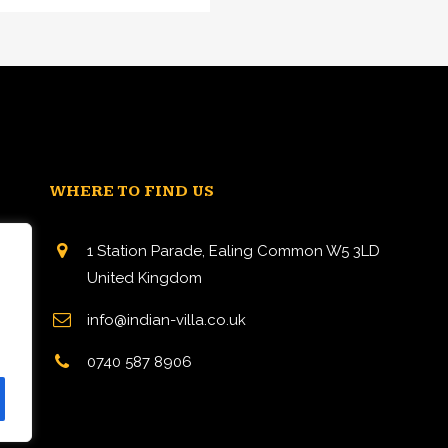
WHERE TO FIND US
1 Station Parade, Ealing Common W5 3LD
United Kingdom
info@indian-villa.co.uk
n
0740 587 8906