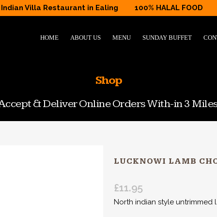
Indian Villa Restaurant in Ealing
100% HALAL FOOD
HOME
ABOUT US
MENU
SUNDAY BUFFET
CON
Shop
ccept & Deliver Online Orders With-in 3 Miles
LUCKNOWI LAMB CH
£
11.95
North indian style untrimmed 