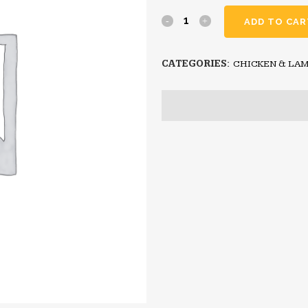
ADD TO CAR
CATEGORIES:
CHICKEN & LA