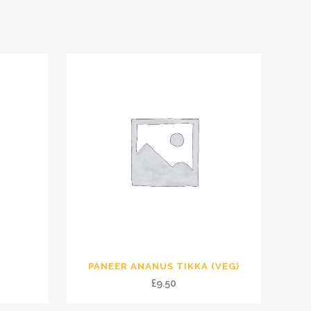
PANEER ANANUS TIKKA (VEG)
£
9.50