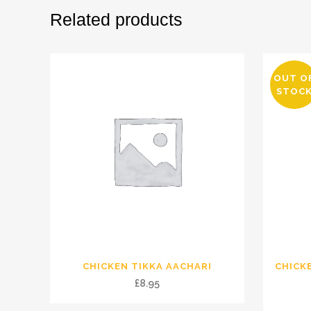
Related products
OUT O
STOC
CHICKEN TIKKA AACHARI
CHICK
£
8.95