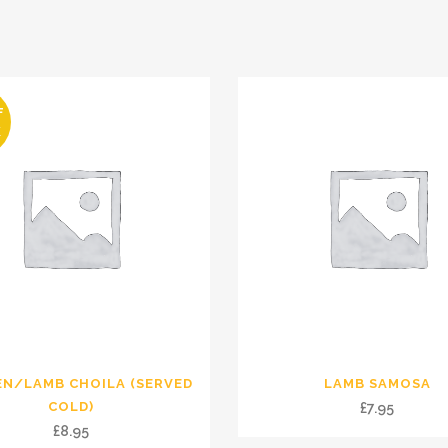
F
K
EN/LAMB CHOILA (SERVED
LAMB SAMOSA
COLD)
£
7.95
£
8.95