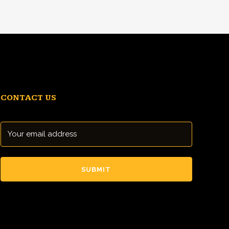
CONTACT US