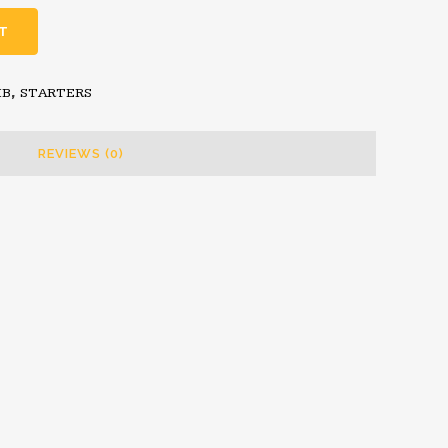
T
MB
,
STARTERS
REVIEWS (0)