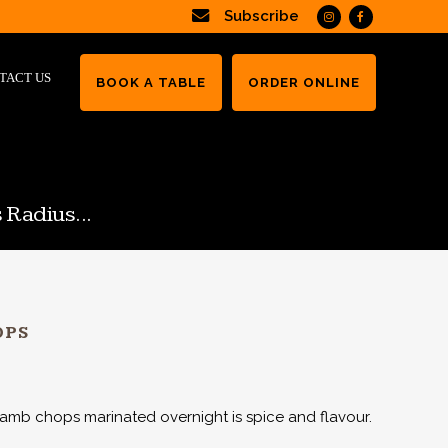
Subscribe
TACT US
BOOK A TABLE
ORDER ONLINE
 Radius...
OPS
lamb chops marinated overnight is spice and flavour.