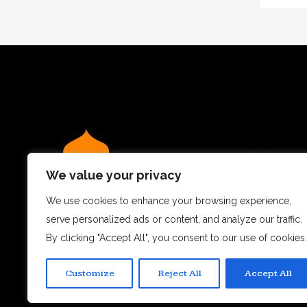
We value your privacy
We use cookies to enhance your browsing experience,
serve personalized ads or content, and analyze our traffic.
We believe dining out is more than just a meal – it’s a
By clicking "Accept All", you consent to our use of cookies.
experience.
Customize
Reject All
Accept All