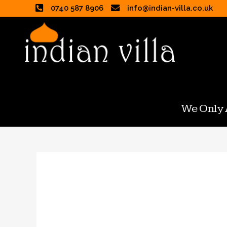
0740 587 8906
info@indian-villa.co.uk
We Only A