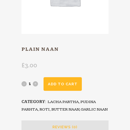
PLAIN NAAN
£
3.00
ADD TO CART
CATEGORY:
LACHA PARTHA, PUDINA
PARHTA, ROTI, BUTTER NAAN, GARLIC NAAN
REVIEWS (0)