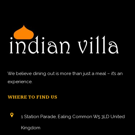
We believe dining out is more than just a meal – it’s an
experience.
WHERE TO FIND US
1 Station Parade, Ealing Common W5 3LD United
Kingdom