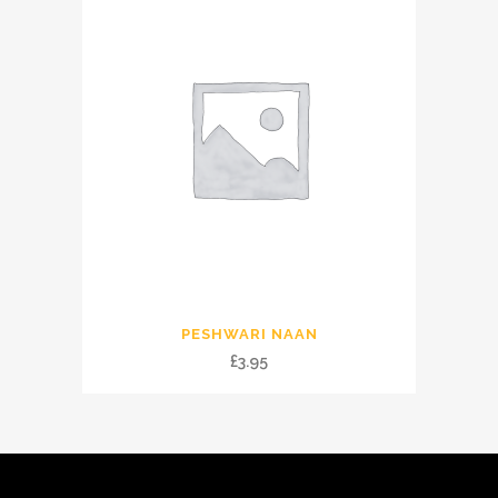
PESHWARI NAAN
£
3.95