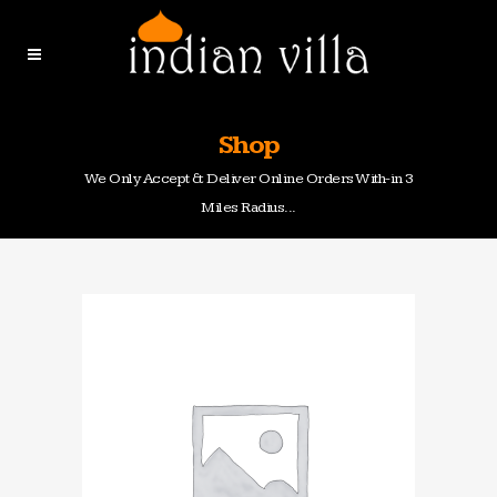
Shop
We Only Accept & Deliver Online Orders With-in 3
Miles Radius...