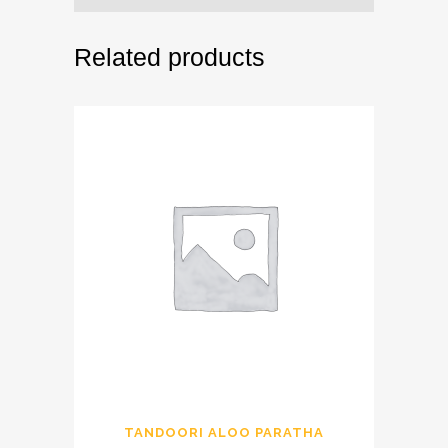
Related products
TANDOORI ALOO PARATHA