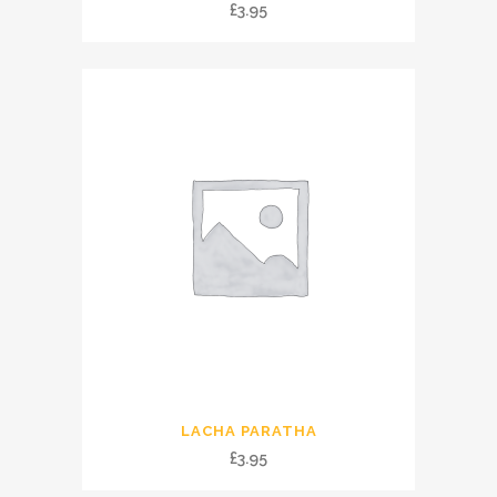
£
3.95
LACHA PARATHA
£
3.95