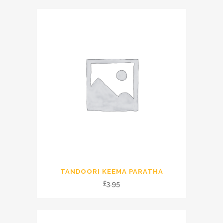
TANDOORI KEEMA PARATHA
£
3.95