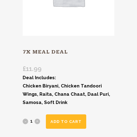
7X MEAL DEAL
£
11.99
Deal Includes:
Chicken Biryani, Chicken Tandoori
Wings, Raita, Chana Chaat, Daal Puri,
Samosa, Soft Drink
ADD TO CART