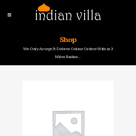
Shop
We Only Accept & Deliver Online Orders With-in 3
Miles Radius...