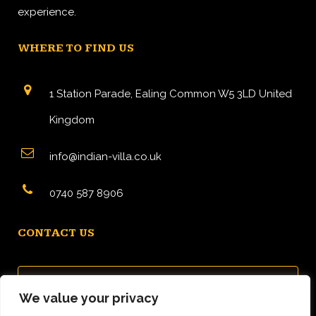
experience.
WHERE TO FIND US
1 Station Parade, Ealing Common W5 3LD United
Kingdom
info@indian-villa.co.uk
0740 587 8906
CONTACT US
We value your privacy