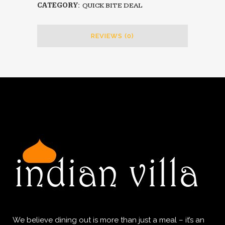
CATEGORY:
QUICK BITE DEAL
REVIEWS (0)
We believe dining out is more than just a meal – it’s an