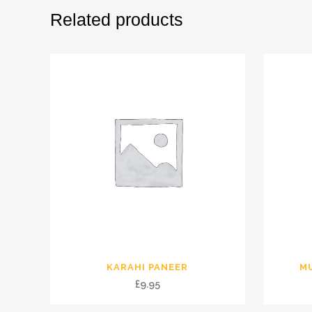
Related products
KARAHI PANEER
M
£
9.95