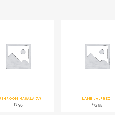
USHROOM MASALA (V)
LAMB JALFREZI
£
7.95
£
13.95