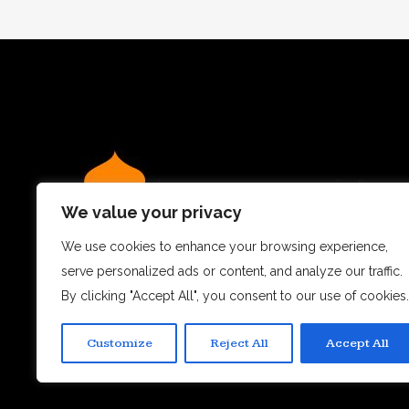
We value your privacy
We use cookies to enhance your browsing experience,
serve personalized ads or content, and analyze our traffic.
We believe dining out is more than just a meal – it’s a
By clicking "Accept All", you consent to our use of cookies.
experience.
Customize
Reject All
Accept All