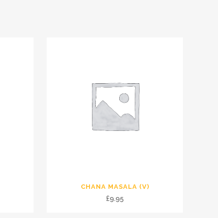
CHANA MASALA (V)
£
9.95