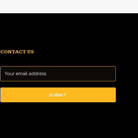
CONTACT US