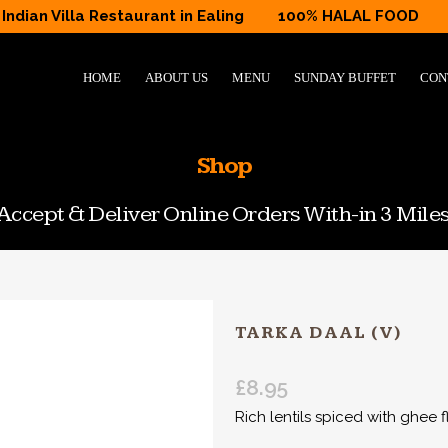
Indian Villa Restaurant in Ealing
100% HALAL FOOD
HOME
ABOUT US
MENU
SUNDAY BUFFET
CON
Shop
ccept & Deliver Online Orders With-in 3 Miles
TARKA DAAL (V)
£
8.95
Rich lentils spiced with ghee f