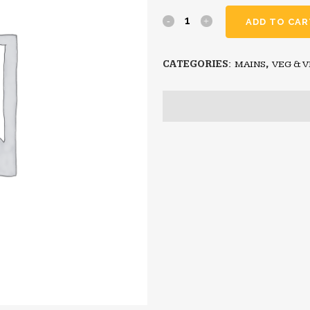
ADD TO CAR
CATEGORIES:
MAINS
,
VEG & 