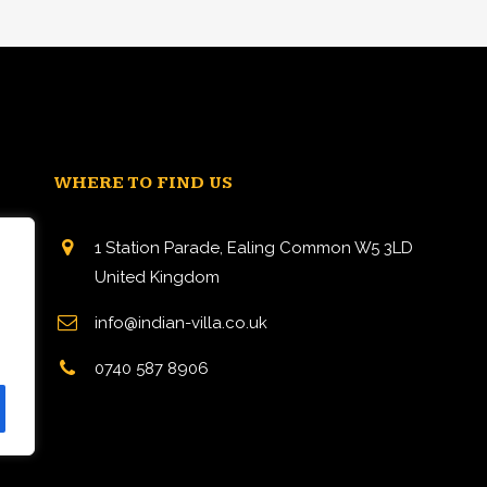
WHERE TO FIND US
1 Station Parade, Ealing Common W5 3LD
United Kingdom
info@indian-villa.co.uk
n
0740 587 8906