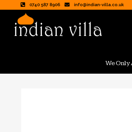
0740 587 8906
info@indian-villa.co.uk
We Only A