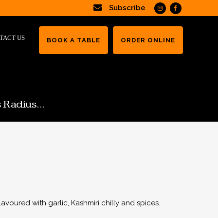
Subscribe
TACT US
BOOK A TABLE
ORDER ONLINE
 Radius...
lavoured with garlic, Kashmiri chilly and spices.