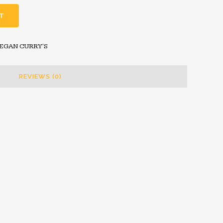
T
VEGAN CURRY'S
REVIEWS (0)