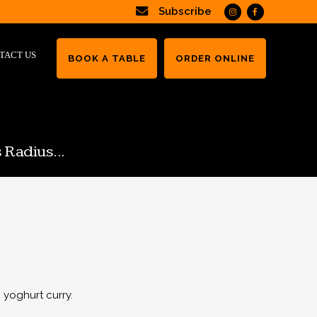
Subscribe
TACT US
BOOK A TABLE
ORDER ONLINE
 Radius...
 yoghurt curry.