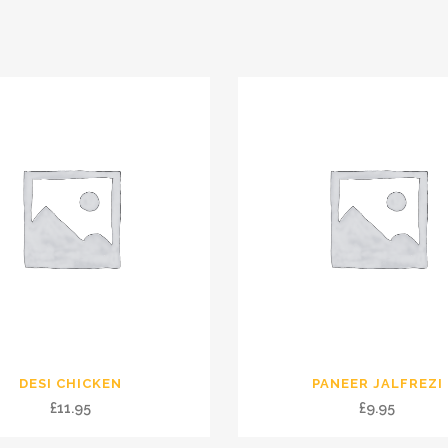
DESI CHICKEN
PANEER JALFREZI
£
11.95
£
9.95