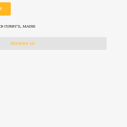
T
B CURRY'S
,
MAINS
REVIEWS (0)