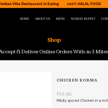
Indian Villa Restaurant in Ealing
100% HALAL FOOD
HOME
ABOUT US
MENU
SUNDAY BUFFET
CON
Shop
ccept & Deliver Online Orders With-in 3 Miles
CHICKEN KORMA
£
12.95
Mildly spiced Chicken in a rich