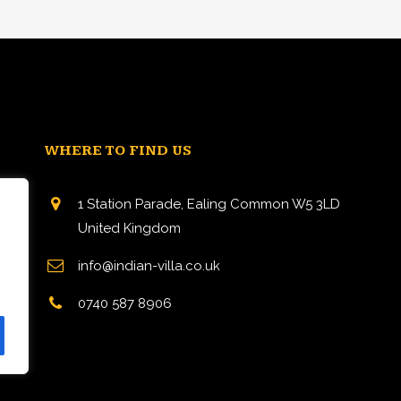
WHERE TO FIND US
1 Station Parade, Ealing Common W5 3LD
United Kingdom
info@indian-villa.co.uk
n
0740 587 8906