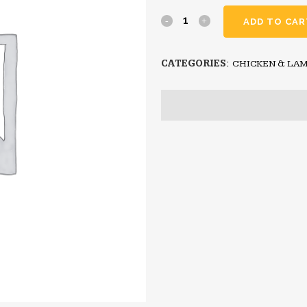
ADD TO CAR
CATEGORIES:
CHICKEN & LAM