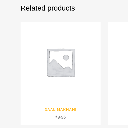
Related products
DAAL MAKHANI
£
9.95