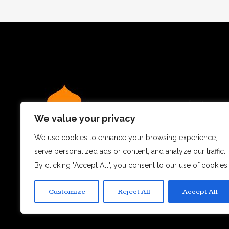
We value your privacy
We use cookies to enhance your browsing experience,
serve personalized ads or content, and analyze our traffic.
We believe dining out is more than just a meal – it’s a
By clicking "Accept All", you consent to our use of cookies.
experience.
Customize
Reject All
Accept All