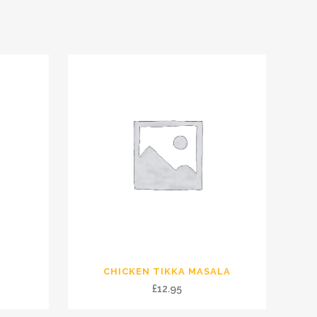
CHICKEN TIKKA MASALA
£
12.95