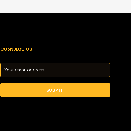
CONTACT US