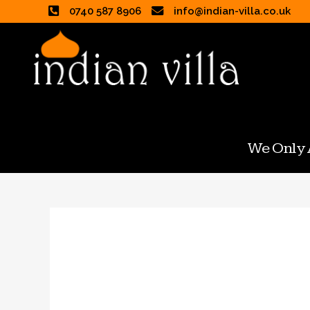
0740 587 8906
info@indian-villa.co.uk
We Only A