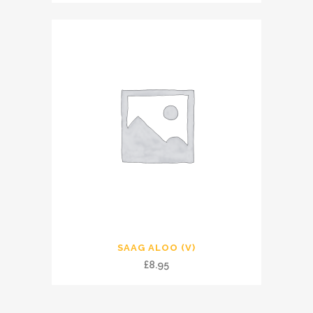
SAAG ALOO (V)
£
8.95