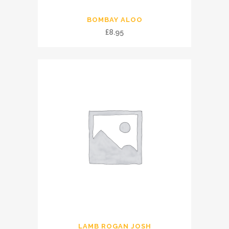
BOMBAY ALOO
£
8.95
LAMB ROGAN JOSH