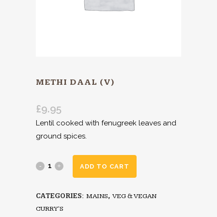
METHI DAAL (V)
£
9.95
Lentil cooked with fenugreek leaves and
ground spices.
ADD TO CART
CATEGORIES:
MAINS
,
VEG & VEGAN
CURRY'S