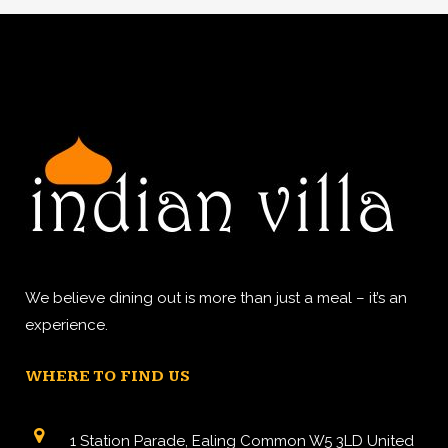
We believe dining out is more than just a meal – it’s an
experience.
WHERE TO FIND US
1 Station Parade, Ealing Common W5 3LD United