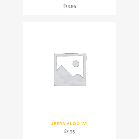
£
13.95
JEERA ALOO (V)
£
7.95