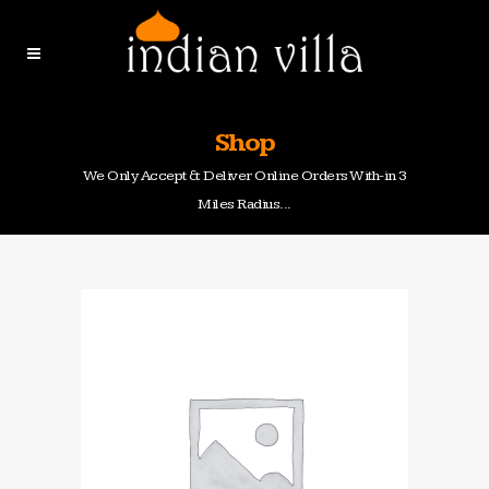
Shop
We Only Accept & Deliver Online Orders With-in 3
Miles Radius...