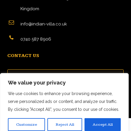
Kingdom
info@indian-villa.co.uk
0740 587 8906
CONTACT US
We value your privacy
We use cookies to enhance your browsing experience,
serve personalized ads or content, and analyze our traffic.
By clicking "Accept All", you consent to our use of cookies.
Customize
Reject All
Accept All
0