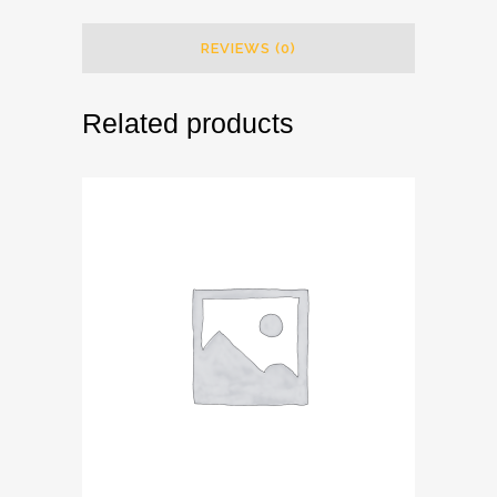
REVIEWS (0)
Related products